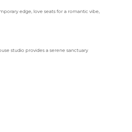
mporary edge, love seats for a romantic vibe,
ouse studio provides a serene sanctuary