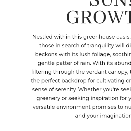
SUN
GROWT
Nestled within this greenhouse oasis,
those in search of tranquility will 
beckons with its lush foliage, sooth
gentle patter of rain. With its abun
filtering through the verdant canopy, 
the perfect backdrop for cultivating cr
sense of serenity. Whether you're se
greenery or seeking inspiration for y
versatile environment promises to nu
and your imagination 