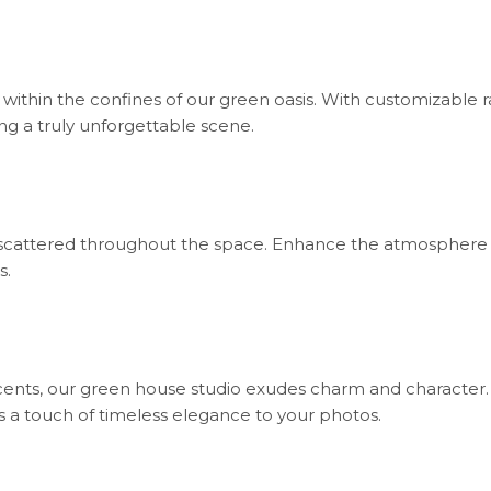
ithin the confines of our green oasis. With customizable ra
g a truly unforgettable scene.
ht scattered throughout the space. Enhance the atmosphere
s.
cents, our green house studio exudes charm and character
s a touch of timeless elegance to your photos.