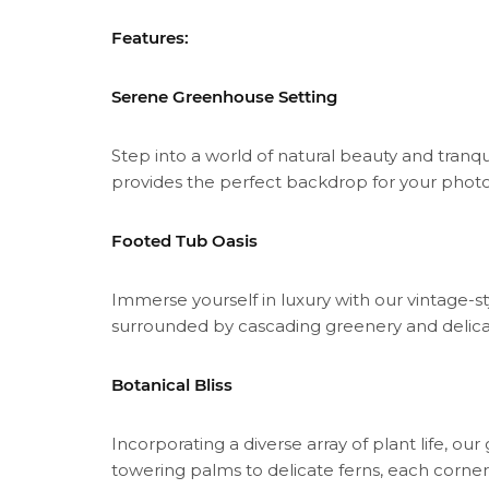
Features:
Serene Greenhouse Setting
Step into a world of natural beauty and tranqu
provides the perfect backdrop for your photo
Footed Tub Oasis
Immerse yourself in luxury with our vintage-s
surrounded by cascading greenery and delic
Botanical Bliss
Incorporating a diverse array of plant life, 
towering palms to delicate ferns, each corner bu