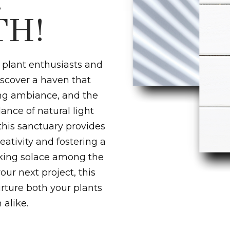
!
H!
 plant enthusiasts and
discover a haven that
ing ambiance, and the
dance of natural light
this sanctuary provides
eativity and fostering a
eking solace among the
our next project, this
rture both your plants
alike.