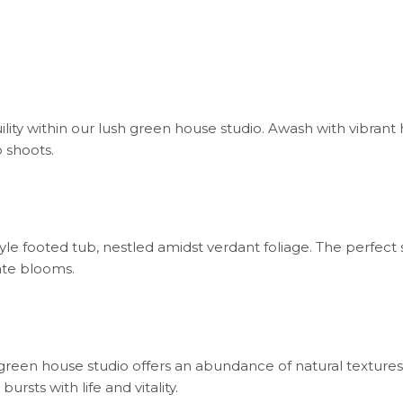
ility within our lush green house studio. Awash with vibrant 
 shoots.
tyle footed tub, nestled amidst verdant foliage. The perfect
ate blooms.
our green house studio offers an abundance of natural textu
rsts with life and vitality.