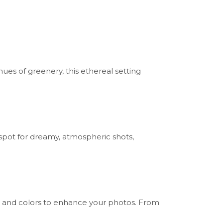
hues of greenery, this ethereal setting
 spot for dreamy, atmospheric shots,
res and colors to enhance your photos. From