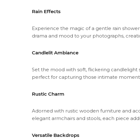
Rain Effects
Experience the magic of a gentle rain shower w
drama and mood to your photographs, creatin
Candlelit Ambiance
Set the mood with soft, flickering candlelig
perfect for capturing those intimate moment
Rustic Charm
Adorned with rustic wooden furniture and ac
elegant armchairs and stools, each piece add
Versatile Backdrops