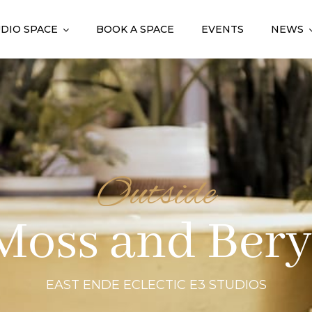
DIO SPACE
BOOK A SPACE
EVENTS
NEWS
Outside
Moss and Bery
EAST ENDE ECLECTIC E3 STUDIOS