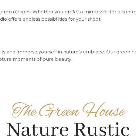
drop options. Whether you prefer a mirror wall for a conte
udio offers endless possibilities for your shoot.
city and immerse yourself in nature’s embrace. Our green h
apture moments of pure beauty.
The Green House
Nature Rustic