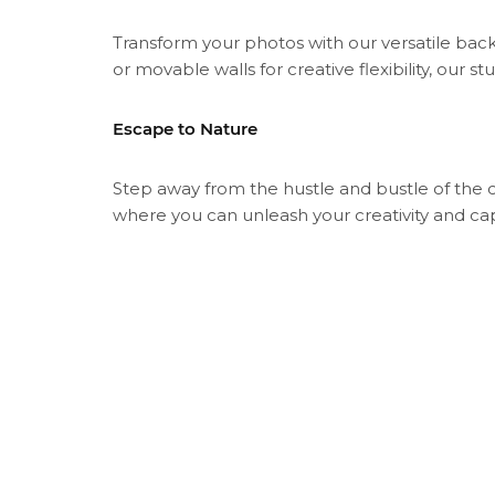
Transform your photos with our versatile back
or movable walls for creative flexibility, our st
Escape to Nature
Step away from the hustle and bustle of the 
where you can unleash your creativity and c