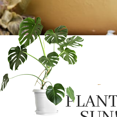
-
PLANT