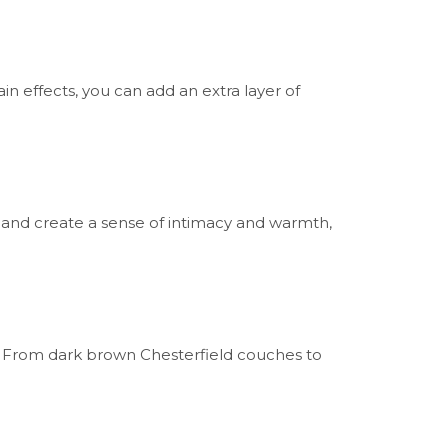
in effects, you can add an extra layer of
 and create a sense of intimacy and warmth,
. From dark brown Chesterfield couches to