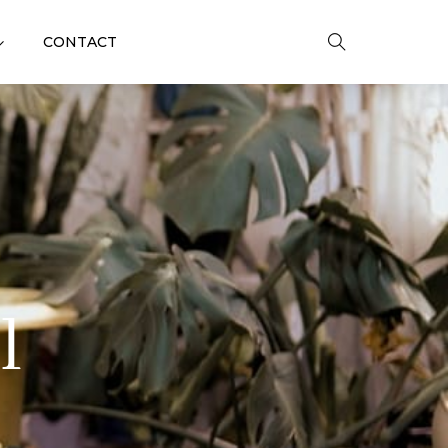
CONTACT
l