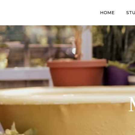
HOME
STU